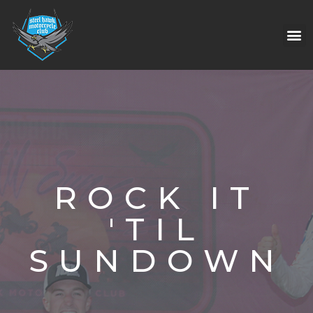
ROCK IT
'TIL
SUNDOWN