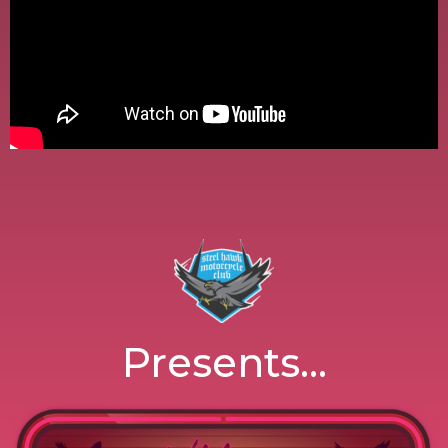
Presents...