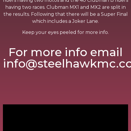
riders having two motos and the 40 Clubman B riders
having two races. Clubman MX1 and MX2 are split in
the results. Following that there will be a Super Final
which includes a Joker Lane.
Keep your eyes peeled for more info.
For more info email
info@steelhawkmc.c