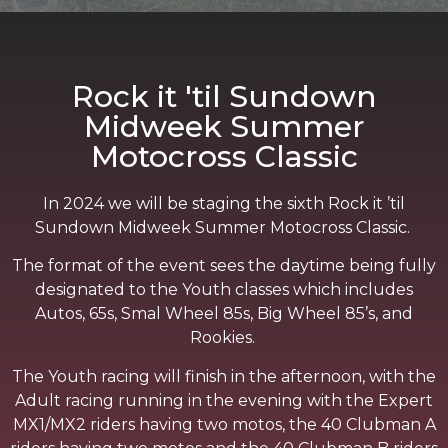
Rock it 'til Sundown
Midweek Summer
Motocross Classic
In 2024 we will be staging the sixth Rock it ’til
Sundown Midweek Summer Motocross Classic.
The format of the event sees the daytime being fully
designated to the Youth classes which includes
Autos, 65s, Smal Wheel 85s, Big Wheel 85’s, and
Rookies.
The Youth racing will finish in the afternoon, with the
Adult racing running in the evening with the Expert
MX1/MX2 riders having two motos, the 40 Clubman A