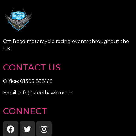
Off-Road motorcycle racing events throughout the
UK.
CONTACT US
Office: 01305 858166
Email: info@steelhawkmc.cc
CONNECT