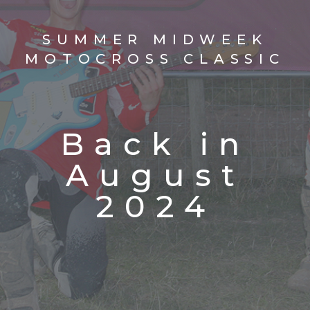
SUMMER MIDWEEK
MOTOCROSS CLASSIC
Back in
August
2024