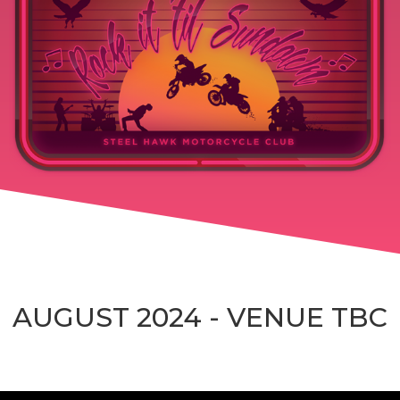
AUGUST 2024 - VENUE TBC