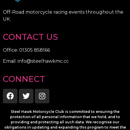
Off-Road motorcycle racing events throughout the
UK.
CONTACT US
Office: 01305 858166
Email: info@steelhawkmc.cc
CONNECT
Steel Hawk Motorcycle Club is committed to ensuring the
protection of all personal information that we hold, and to
providing and protecting all such data. We recognise our
obligations in updating and expanding this program to meet the