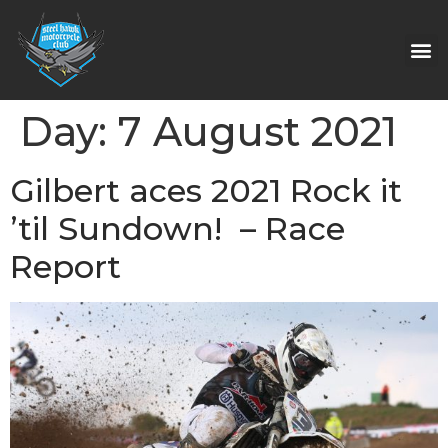
Day:
7 August 2021
Gilbert aces 2021 Rock it
’til Sundown! – Race
Report