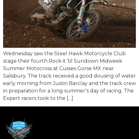
Wednesday saw the Steel Hawk Motorcycle Club
stage their fourth Rock it ’til Sundown Midweek
Summer Motocross at Cusses Gorse MX near
Salisbury. The track received a good dousing of water
early morning from Justin Barclay and the track crew
in preparation for a long summer’s day of racing. The
Expert racers took to the […]