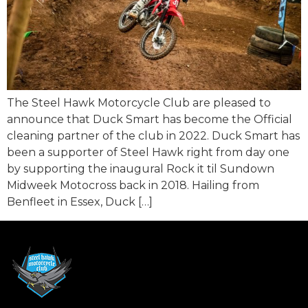
The Steel Hawk Motorcycle Club are pleased to
announce that Duck Smart has become the Official
cleaning partner of the club in 2022. Duck Smart has
been a supporter of Steel Hawk right from day one
by supporting the inaugural Rock it til Sundown
Midweek Motocross back in 2018. Hailing from
Benfleet in Essex, Duck […]