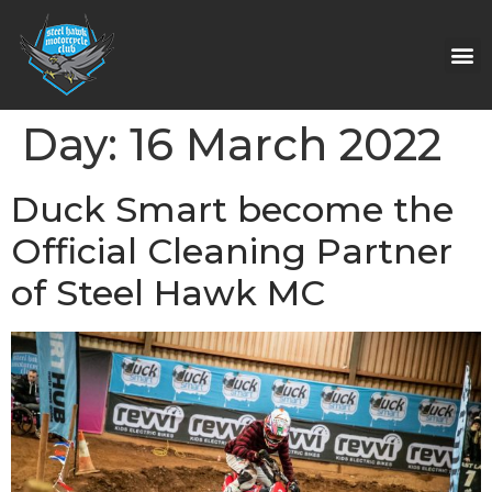
Day:
16 March 2022
Duck Smart become the
Official Cleaning Partner
of Steel Hawk MC