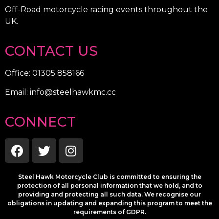
Off-Road motorcycle racing events throughout the
UK.
CONTACT US
Office: 01305 858166
Email: info@steelhawkmc.cc
CONNECT
Steel Hawk Motorcycle Club is committed to ensuring the
protection of all personal information that we hold, and to
providing and protecting all such data. We recognise our
obligations in updating and expanding this program to meet the
requirements of GDPR.