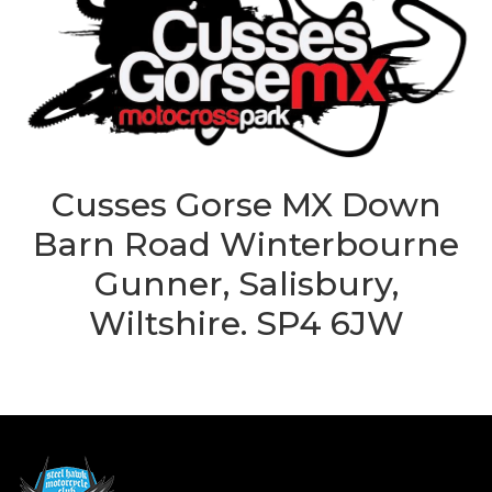
Cusses Gorse MX Down
Barn Road Winterbourne
Gunner, Salisbury,
Wiltshire. SP4 6JW