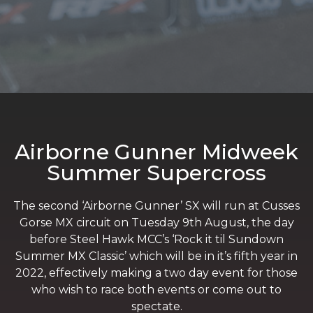
Airborne Gunner Midweek
Summer Supercross
The second ‘Airborne Gunner’ SX will run at Cusses
Gorse MX circuit on Tuesday 9th August, the day
before Steel Hawk MCC’s ‘Rock it til Sundown
Summer MX Classic’ which will be in it’s fifth year in
2022, effectively making a two day event for those
who wish to race both events or come out to
spectate.