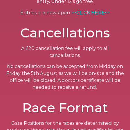
entry. Under 12’s go free.
Entries are now open
>>CLICK HERE<<
Cancellations
A £20 cancellation fee will apply to all
cancellations.
No cancellations can be accepted from Midday on
Friday the 5th August as we will be on-site and the
office will be closed. A doctors certificate will be
needed to receive a refund
.
Race Format
Gate Positions for the races are determined by