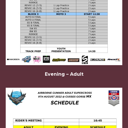
Evening – Adult