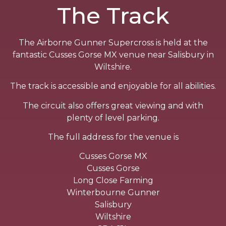
The Track
The Airborne Gunner Supercross is held at the
fantastic Cusses Gorse MX venue near Salisbury in
Wiltshire.
The track is accessible and enjoyable for all abilities.
The circuit also offers great viewing and with
plenty of level parking.
The full address for the venue is
Cusses Gorse MX
Cusses Gorse
Long Close Farming
Winterbourne Gunner
Salisbury
Wiltshire