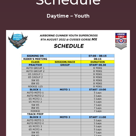
Daytime – Youth