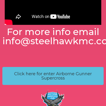
For more info email
info@steelhawkmc.c
Click here for enter Airborne Gunner
Supercross