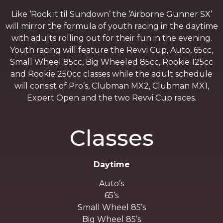
Like ‘Rock it til Sundown’ the ‘Airborne Gunner SX’
will mirror the formula of youth racing in the daytime
with adults rolling out for their fun in the evening.
Youth racing will feature the Revvi Cup, Auto, 65cc,
Small Wheel 85cc, Big Wheeled 85cc, Rookie 125cc
and Rookie 250cc classes while the adult schedule
will consist of Pro’s, Clubman MX2, Clubman MX1,
Expert Open and the two Revvi Cup races.
Classes
Daytime
Auto’s
65’s
Small Wheel 85’s
Big Wheel 85’s