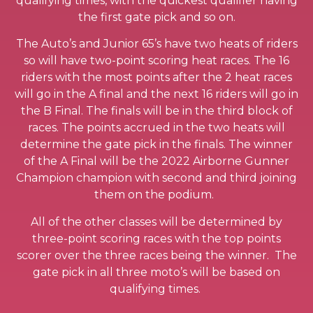
qualifying times, with the quickest qualifier having
the first gate pick and so on.
The Auto’s and Junior 65’s have two heats of riders
so will have two-point scoring heat races. The 16
riders with the most points after the 2 heat races
will go in the A final and the next 16 riders will go in
the B Final. The finals will be in the third block of
races. The points accrued in the two heats will
determine the gate pick in the finals. The winner
of the A Final will be the 2022 Airborne Gunner
Champion champion with second and third joining
them on the podium.
All of the other classes will be determined by
three-point scoring races with the top points
scorer over the three races being the winner. The
gate pick in all three moto’s will be based on
qualifying times.