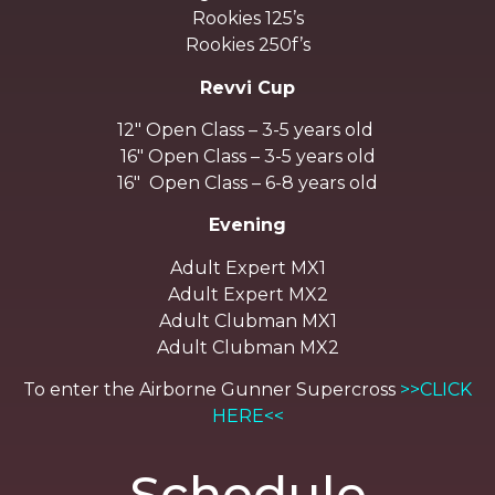
Rookies 125’s
Rookies 250f’s
Revvi Cup
12″ Open Class – 3-5 years old
16″ Open Class – 3-5 years old
16″ Open Class – 6-8 years old
Evening
Adult Expert MX1
Adult Expert MX2
Adult Clubman MX1
Adult Clubman MX2
To enter the Airborne Gunner Supercross
>>CLICK
HERE<<
Schedule