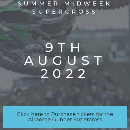
SUMMER MIDWEEK
SUPERCROSS
9TH
AUGUST
2022
Click here to Purchase tickets for the
Airborne Gunner Supercross