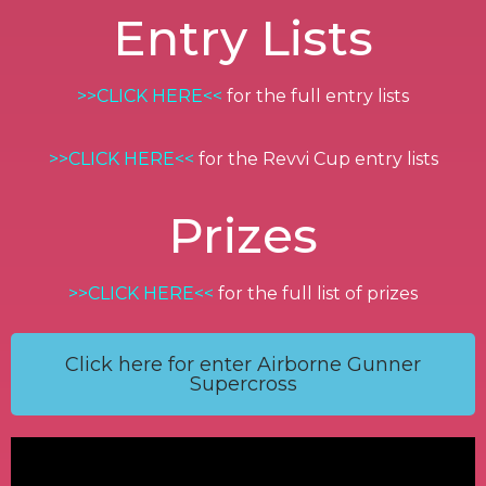
Entry Lists
>>CLICK HERE<<
for the full entry lists
>>CLICK HERE<<
for the Revvi Cup entry lists
Prizes
>>CLICK HERE<<
for the full list of prizes
Click here for enter Airborne Gunner
Supercross