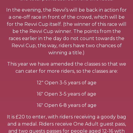
In the evening, the Revvi’s will be back in action for
a one-off race in front of the crowd, which will be
for the Revvi Cup itself. (the winner of this race will
be the Revvi Cup winner. The points from the
races earlier in the day do not count towards the
Revvi Cup, this way, riders have two chances of
winning a title.)
This year we have amended the classes so that we
can cater for more riders, so the classes are:
12″ Open 3-5 years of age
16″ Open 3-5 years of age
16″ Open 6-8 years of age
It is £20 to enter, with riders receiving a goody bag
and a medal. Riders receive One Adult guest pass,
and two guests passes for people aged 12-16 with