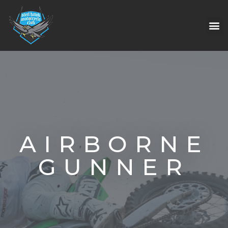
AIRBORNE
GUNNER