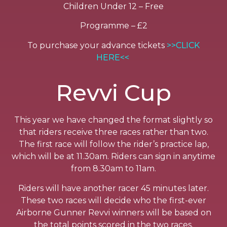
Children Under 12 – Free
Programme – £2
To purchase your advance tickets
>>CLICK
HERE<<
Revvi Cup
This year we have changed the format slightly so
that riders receive three races rather than two.
The first race will follow the rider’s practice lap,
which will be at 11.30am. Riders can sign in anytime
from 8.30am to 11am.
Riders will have another racer 45 minutes later.
These two races will decide who the first-ever
Airborne Gunner Revvi winners will be based on
the total points scored in the two races.