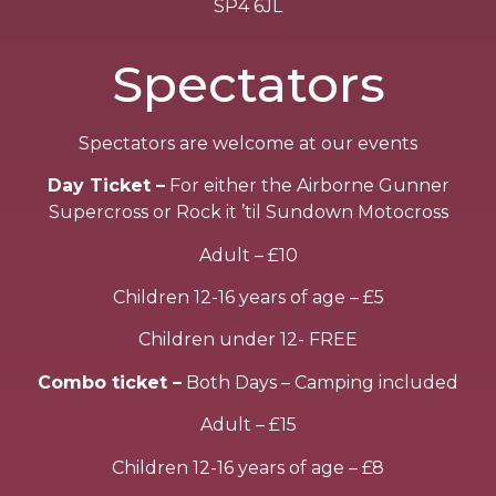
SP4 6JL
Spectators
Spectators are welcome at our events
Day Ticket –
For either the Airborne Gunner
Supercross or Rock it ’til Sundown Motocross
Adult – £10
Children 12-16 years of age – £5
Children under 12- FREE
Combo ticket –
Both Days – Camping included
Adult – £15
Children 12-16 years of age – £8