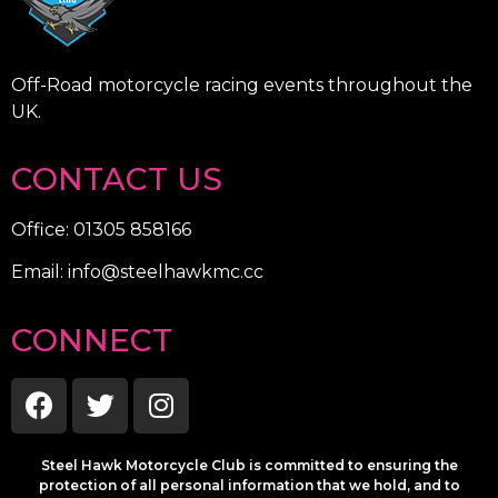
Off-Road motorcycle racing events throughout the
UK.
CONTACT US
Office: 01305 858166
Email: info@steelhawkmc.cc
CONNECT
Steel Hawk Motorcycle Club is committed to ensuring the
protection of all personal information that we hold, and to