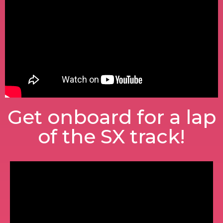
Get onboard for a lap
of the SX track!