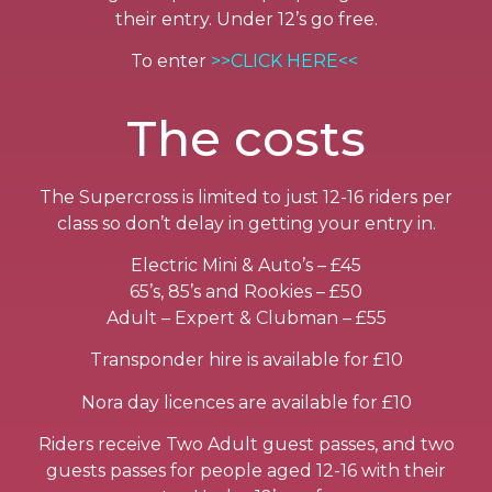
their entry. Under 12’s go free.
To enter
>>CLICK HERE<<
The costs
The Supercross is limited to just 12-16 riders per
class so don’t delay in getting your entry in.
Electric Mini & Auto’s – £45
65’s, 85’s and Rookies – £50
Adult – Expert & Clubman – £55
Transponder hire is available for £10
Nora day licences are available for £10
Riders receive Two Adult guest passes, and two
guests passes for people aged 12-16 with their