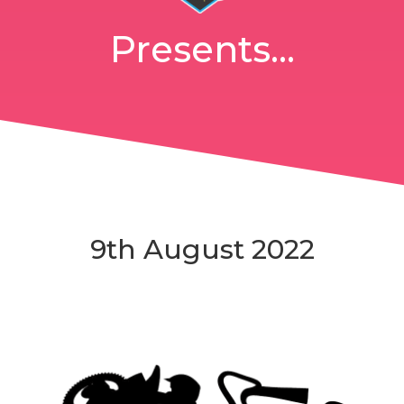
Presents...
9th August 2022